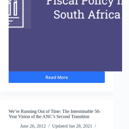
Read More
Budget
2014:
‘The
Disconnect
between
Plans
We’re Running Out of Time: The Interminable 50-
and
Year Vision of the ANC’s Second Transition
Budgets’
June 26, 2012
Updated
Jan 28, 2021