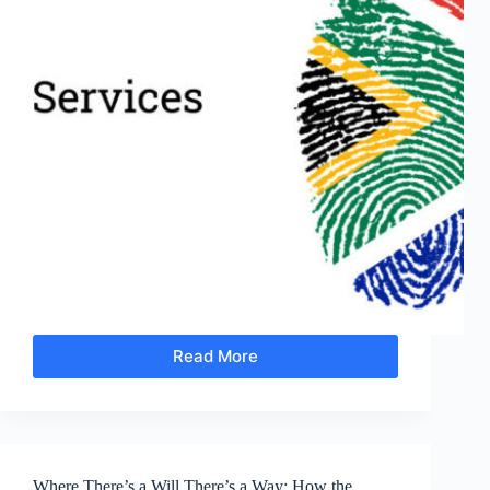
Read More
Community-
Driven
Development
Makes
People
More
Where There’s a Will There’s a Way: How the
Important