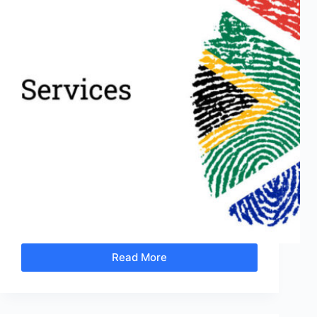
Read More
It’s
Not
Too
Late
to