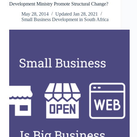
Development Ministry Promote Structural Change?
South
Africa’s
May 28, 2014
Updated
Jan 28, 2021
Inequality
Small Business Development in South Africa