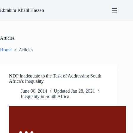
Skip
to
Ebrahim-Khalil Hassen
content
Articles
Home
Articles
NDP Inadequate to the Task of Addressing South
Africa’s Inequality
June 30, 2014
Updated
Jan 28, 2021
Inequality in South Africa