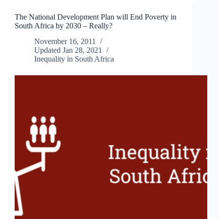
Reconsider
The National Development Plan will End Poverty in
South
South Africa by 2030 – Really?
Africa’s
Commitment
November 16, 2011
to
Updated
Jan 28, 2021
Nuclear
Inequality in South Africa
Energy