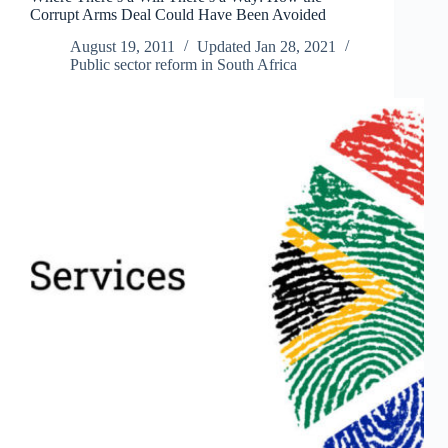
Corrupt Arms Deal Could Have Been Avoided
than
Capital
August 19, 2011
Updated
Jan 28, 2021
Public sector reform in South Africa