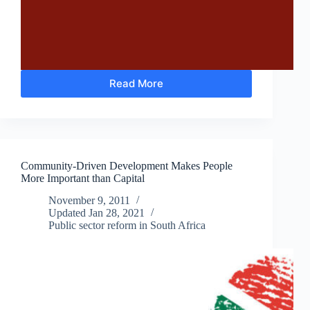
Read More
The
National
Development
Plan
will
End
Community-Driven Development Makes People
Poverty
More Important than Capital
in
South
November 9, 2011
Africa
Updated
Jan 28, 2021
by
Public sector reform in South Africa
2030
–
Really?