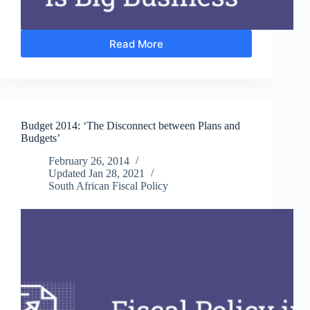
Read More
Can
South
Africa’s
New
Small
Business
Budget 2014: ‘The Disconnect between Plans and
Development
Budgets’
Ministry
Promote
February 26, 2014
Structural
Updated
Jan 28, 2021
Change?
South African Fiscal Policy