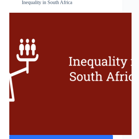
Inequality in South Africa