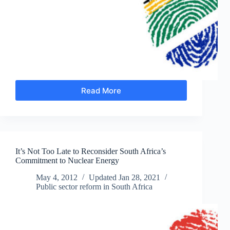
Read More
Making
Sense
of
Public
Service
Wage
It’s Not Too Late to Reconsider South Africa’s
Negotiations
Commitment to Nuclear Energy
May 4, 2012
Updated
Jan 28, 2021
Public sector reform in South Africa