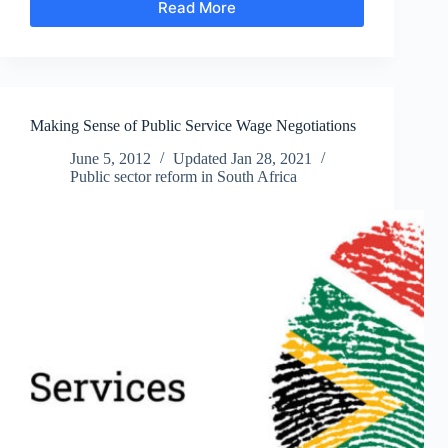
Read More
We’re
Running
Out
of
Time:
The
Making Sense of Public Service Wage Negotiations
Interminable
50-
June 5, 2012
Updated
Jan 28, 2021
Year
Public sector reform in South Africa
Vision
of
the
ANC’s
Second
Transition